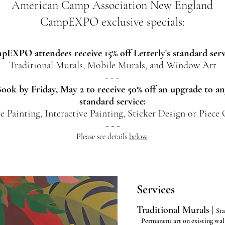
American Camp Association New England
CampEXPO exclusive specials:
EXPO attendees receive 15% off Letterly's standard serv
Traditional Murals, Mobile Murals, and Window Art
- - -
ook by Friday, May 2 to receive 50% off an upgrade to a
standard service:
e Painting, Interactive Painting, Sticker Design or Piece
- - -
Please see details
below
.
Services
Traditional Murals |
Sta
Permanent art on existing wal