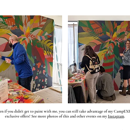
en if you didn't get to paint with me, you can still take advantage of my CampE
exclusive offers! See more photos of this and other events on my
Instagram
.