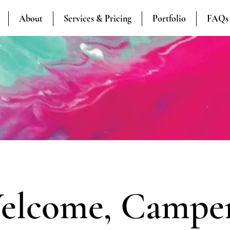
About
Services & Pricing
Portfolio
FAQs
elcome, Camper