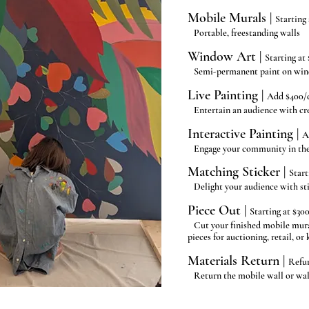
Mobile Murals |
Starting 
Portable, freestanding walls
Window Art |
Starting at 
Semi-permanent paint on wi
Live Painting |
Add $400/
Entertain an audience with cre
Interactive Painting |
A
Engage your community in the 
Matching Sticker |
Start
Delight your audience with st
Piece Out |
Starting at $30
Cut your finished mobile mural
pieces for auctioning, retail, or
Materials Return |
Refu
Return the mobile wall or wall