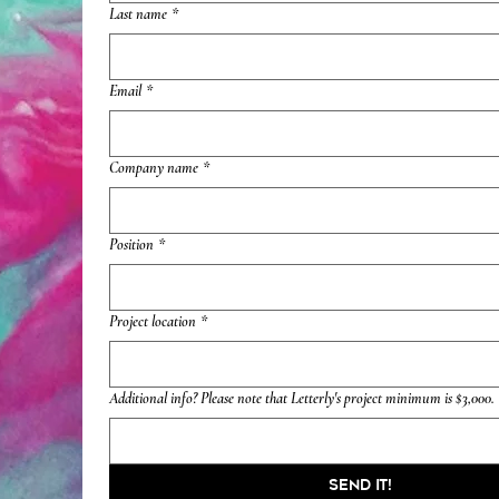
Last name
*
Email
*
Company name
*
Position
*
Project location
*
Additional info? Please note that Letterly's project minimum is $3,000.
Send it!