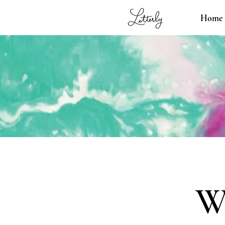
Home
W