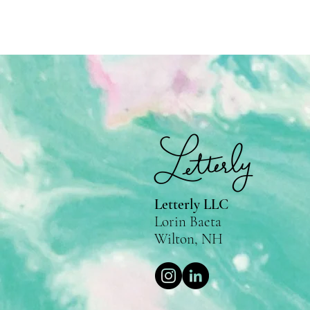
Letterly LLC
Lorin Baeta
Wilton, NH