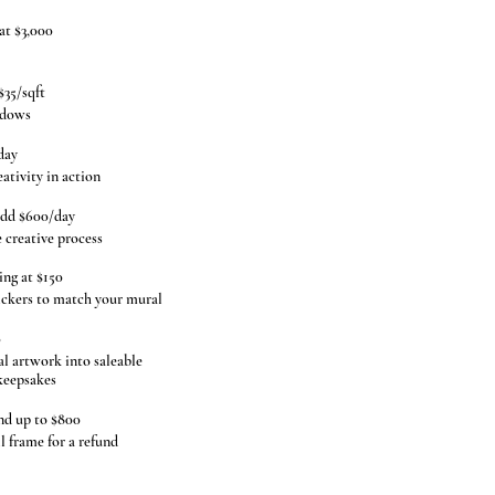
at $3,000
$35/sqft
ndows
day
ativity in action
dd $600/day
creative process
ing at $150
ickers to match your mural
0
 artwork into saleable
 keepsakes
nd up to $800
 frame for a refund