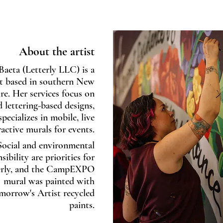
About the artist
Baeta (Letterly LLC) is a
t based in southern New
e. Her services focus on
d lettering-based designs,
pecializes in mobile, live
ractive murals for events.
Social and environmental
sibility are priorities for
erly, and the CampEXPO
mural was painted with
morrow's Artist recycled
paints.