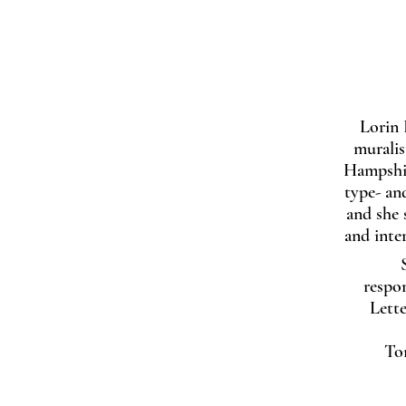
Lorin 
muralis
Hampshir
type- an
and she s
and inte
respon
Lett
To