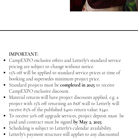
IMPORTANT:
CampEXPO exclusive offers and Letterly's standard service
pricing are subject to change without notice.
15% off will be applied to standard service prices at time of
booking and supersedes minimum project price.
Standard projects
must be
completed in 2025
to receive
CampEXPO exclusive discount.
Material returns will have project discounts applied, e.g. a
project with 15% off returning an 8x8' wall to Letterly will
receive 85% of the published $400 return value: $340.
To receive 50% off upgrade services, project deposit must be
paid and contract must be signed
by May 2
, 2025
.
Scheduling is subject to Letterly's calendar availability.
Letterly's payment structure still applies to any discounted