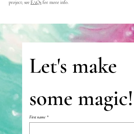
project; see
FAQs
for more info.
Let's make 
some magic!
First name
*