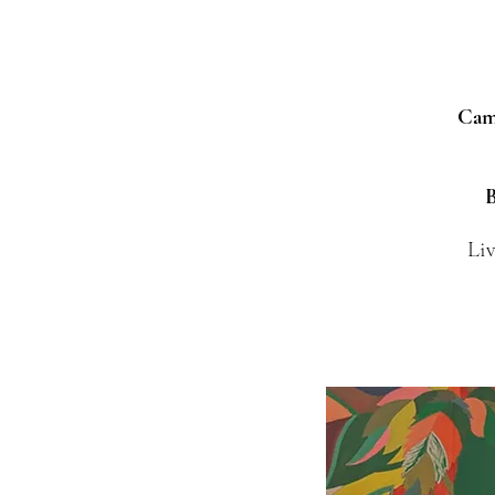
Camp
B
Liv