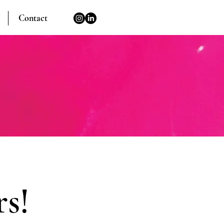
Contact
s!