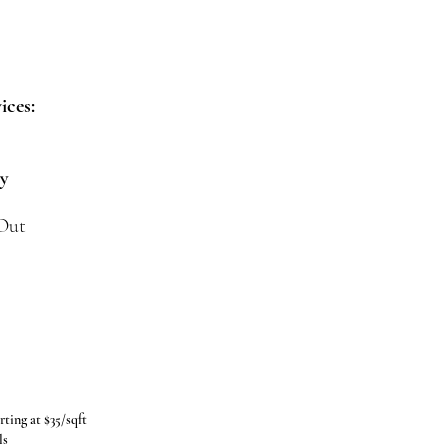
ices:
ny
 Out
rting at $35/sqft
ls